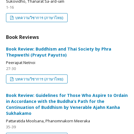
Sukovidho, Thanarat Sa-ard-iam
1-16
บทความวิชาการ (ภาษาไทย)
Book Reviews
Book Review: Buddhism and Thai Society by Phra
Thepwethi (Prayut Payutto)
Peerapat Netnoi
27-30
บทความวิชาการ (ภาษาไทย)
Book Review: Guidelines for Those Who Aspire to Ordain
in Accordance with the Buddha’s Path for the
Continuation of Buddhism by Venerable Ajahn Kanha
Sukhakamo
Pattaratida Moolsana, Phanomnakorn Meeraka
35-39