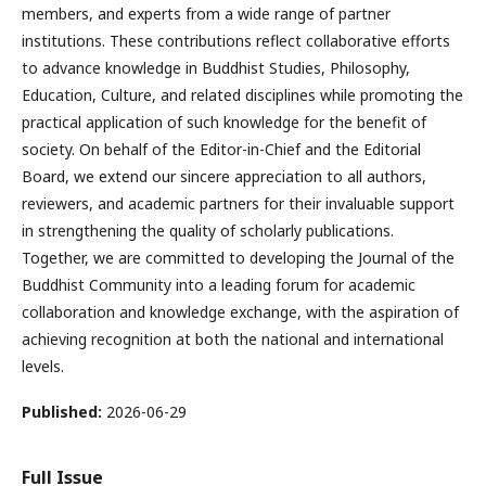
members, and experts from a wide range of partner
institutions. These contributions reflect collaborative efforts
to advance knowledge in Buddhist Studies, Philosophy,
Education, Culture, and related disciplines while promoting the
practical application of such knowledge for the benefit of
society. On behalf of the Editor-in-Chief and the Editorial
Board, we extend our sincere appreciation to all authors,
reviewers, and academic partners for their invaluable support
in strengthening the quality of scholarly publications.
Together, we are committed to developing the Journal of the
Buddhist Community into a leading forum for academic
collaboration and knowledge exchange, with the aspiration of
achieving recognition at both the national and international
levels.
Published:
2026-06-29
Full Issue