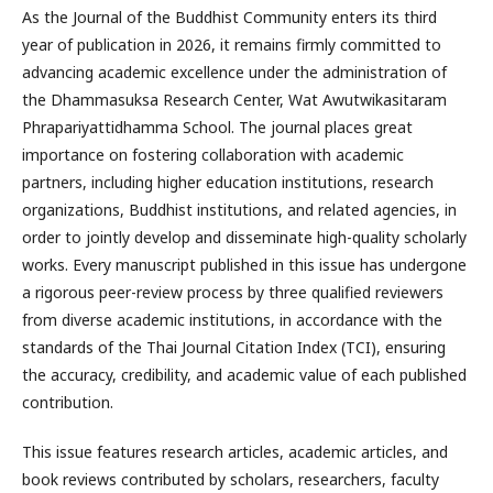
As the Journal of the Buddhist Community enters its third
year of publication in 2026, it remains firmly committed to
advancing academic excellence under the administration of
the Dhammasuksa Research Center, Wat Awutwikasitaram
Phrapariyattidhamma School. The journal places great
importance on fostering collaboration with academic
partners, including higher education institutions, research
organizations, Buddhist institutions, and related agencies, in
order to jointly develop and disseminate high-quality scholarly
works. Every manuscript published in this issue has undergone
a rigorous peer-review process by three qualified reviewers
from diverse academic institutions, in accordance with the
standards of the Thai Journal Citation Index (TCI), ensuring
the accuracy, credibility, and academic value of each published
contribution.
This issue features research articles, academic articles, and
book reviews contributed by scholars, researchers, faculty