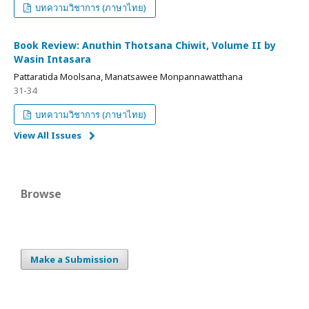
บทความวิชาการ (ภาษาไทย)
Book Review: Anuthin Thotsana Chiwit, Volume II by
Wasin Intasara
Pattaratida Moolsana, Manatsawee Monpannawatthana
31-34
บทความวิชาการ (ภาษาไทย)
View All Issues
Browse
Make a Submission