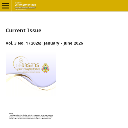
Current Issue
Vol. 3 No. 1 (2026): January - June 2026