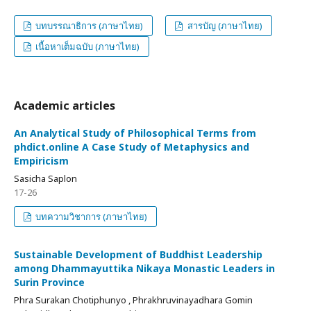
บทบรรณาธิการ (ภาษาไทย)
สารบัญ (ภาษาไทย)
เนื้อหาเต็มฉบับ (ภาษาไทย)
Academic articles
An Analytical Study of Philosophical Terms from
phdict.online A Case Study of Metaphysics and
Empiricism
Sasicha Saplon
17-26
บทความวิชาการ (ภาษาไทย)
Sustainable Development of Buddhist Leadership
among Dhammayuttika Nikaya Monastic Leaders in
Surin Province
Phra Surakan Chotiphunyo , Phrakhruvinayadhara Gomin