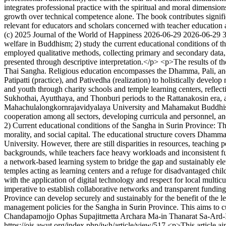
integrates professional practice with the spiritual and moral dimensio
growth over technical competence alone. The book contributes signific
relevant for educators and scholars concerned with teacher education 
(c) 2025 Journal of the World of Happiness
2026-06-29
2026-06-29
welfare in Buddhism; 2) study the current educational conditions of t
employed qualitative methods, collecting primary and secondary data,
presented through descriptive interpretation.</p> <p>The results of t
Thai Sangha. Religious education encompasses the Dhamma, Pali, and G
Patipatti (practice), and Pativedha (realization) to holistically develo
and youth through charity schools and temple learning centers, refle
Sukhothai, Ayutthaya, and Thonburi periods to the Rattanakosin era, a
Mahachulalongkornrajavidyalaya University and Mahamakut Buddhist 
cooperation among all sectors, developing curricula and personnel, and 
2) Current educational conditions of the Sangha in Surin Province: Th
morality, and social capital. The educational structure covers Dhamm
University. However, there are still disparities in resources, teaching
backgrounds, while teachers face heavy workloads and inconsistent fun
a network-based learning system to bridge the gap and sustainably ele
temples acting as learning centers and a refuge for disadvantaged chi
with the application of digital technology and respect for local multicu
imperative to establish collaborative networks and transparent fundin
Province can develop securely and sustainably for the benefit of the le
management policies for the Sangha in Surin Province. This aims to c
Chandapamojjo
Ophas Supajitmetta
Archara Ma-in
Thanarat Sa-Ard
https://ojs.awut.org/index.php/jwh/article/view/517
<p>This article ai