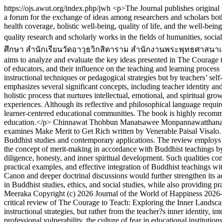
https://ojs.awut.org/index.php/jwh
<p>The Journal publishes original r
a forum for the exchange of ideas among researchers and scholars both
health coverage, holistic well-being, quality of life, and the well-be
quality research and scholarly works in the fields of humanities, socia
ศึกษา สำนักเรียนวัดอาวุธวิกสิตาราม สำนักงานพระพุทธศาสนาแ
aims to analyze and evaluate the key ideas presented in The Courage to
of educators, and their influence on the teaching and learning process
instructional techniques or pedagogical strategies but by teachers’ sel
emphasizes several significant concepts, including teacher identity and
holistic process that nurtures intellectual, emotional, and spiritual gr
experiences. Although its reflective and philosophical language requir
learner-centered educational communities. The book is highly recommen
education.</p>
Chinnawat Thobbun
Manatsawee Monpannawatthan
examines Make Merit to Get Rich written by Venerable Paisal Visalo. It
Buddhist studies and contemporary applications. The review employs c
the concept of merit-making in accordance with Buddhist teachings by
diligence, honesty, and inner spiritual development. Such qualities con
practical examples, and effective integration of Buddhist teachings wit
Canon and deeper doctrinal discussions would further strengthen its a
in Buddhist studies, ethics, and social studies, while also providing
Meeraka
Copyright (c) 2026 Journal of the World of Happiness
2026
critical review of The Courage to Teach: Exploring the Inner Landscap
instructional strategies, but rather from the teacher?s inner identity, 
professional vulnerability, the culture of fear in educational institut