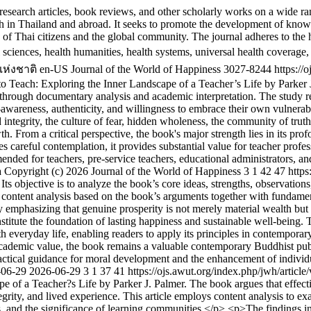
esearch articles, book reviews, and other scholarly works on a wide ran
 in Thailand and abroad. It seeks to promote the development of knowle
ing of Thai citizens and the global community. The journal adheres to t
l sciences, health humanities, health systems, universal health coverage,
ห่งชาติ
en-US
Journal of the World of Happiness
3027-8244
https://
 Teach: Exploring the Inner Landscape of a Teacher’s Life by Parker J. P
 through documentary analysis and academic interpretation. The study re
f-awareness, authenticity, and willingness to embrace their own vulnerab
 integrity, the culture of fear, hidden wholeness, the community of trut
owth. From a critical perspective, the book's major strength lies in its pr
es careful contemplation, it provides substantial value for teacher prof
ded for teachers, pre-service teachers, educational administrators, and 
a
Copyright (c) 2026 Journal of the World of Happiness
3
1
42
47
https
s objective is to analyze the book’s core ideas, strengths, observation
ontent analysis based on the book’s arguments together with fundamenta
 emphasizing that genuine prosperity is not merely material wealth but 
stitute the foundation of lasting happiness and sustainable well-being. 
h everyday life, enabling readers to apply its principles in contemporary
cademic value, the book remains a valuable contemporary Buddhist publi
 practical guidance for moral development and the enhancement of indivi
-06-29
2026-06-29
3
1
37
41
https://ojs.awut.org/index.php/jwh/articl
e of a Teacher?s Life by Parker J. Palmer. The book argues that effect
integrity, and lived experience. This article employs content analysis to e
ions, and the significance of learning communities.</p> <p>The findings i