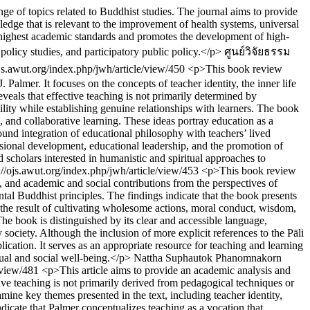
ge of topics related to Buddhist studies. The journal aims to provide
dge that is relevant to the improvement of health systems, universal
he highest academic standards and promotes the development of high-
 policy studies, and participatory public policy.</p>
ศูนย์วิจัยธรรม
ojs.awut.org/index.php/jwh/article/view/450
<p>This book review
almer. It focuses on the concepts of teacher identity, the inner life
veals that effective teaching is not primarily determined by
ility while establishing genuine relationships with learners. The book
h, and collaborative learning. These ideas portray education as a
ofound integration of educational philosophy with teachers’ lived
essional development, educational leadership, and the promotion of
scholars interested in humanistic and spiritual approaches to
://ojs.awut.org/index.php/jwh/article/view/453
<p>This book review
s, and academic and social contributions from the perspectives of
l Buddhist principles. The findings indicate that the book presents
the result of cultivating wholesome actions, moral conduct, wisdom,
The book is distinguished by its clear and accessible language,
 society. Although the inclusion of more explicit references to the Pāli
cation. It serves as an appropriate resource for teaching and learning
dual and social well-being.</p>
Nattha Suphautok
Phanomnakorn
e/view/481
<p>This article aims to provide an academic analysis and
ive teaching is not primarily derived from pedagogical techniques or
xamine key themes presented in the text, including teacher identity,
ndicate that Palmer conceptualizes teaching as a vocation that