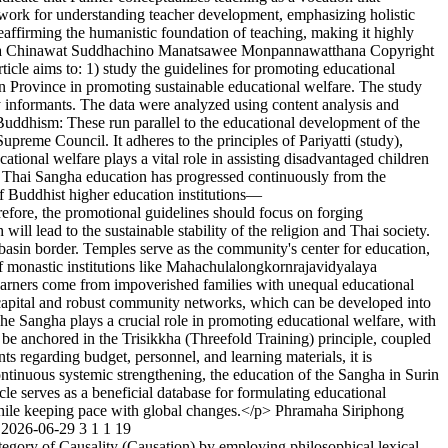
amework for understanding teacher development, emphasizing holistic
eaffirming the humanistic foundation of teaching, making it highly
 Chinawat Suddhachino
Manatsawee Monpannawatthana
Copyright
ticle aims to: 1) study the guidelines for promoting educational
in Province in promoting sustainable educational welfare. The study
y informants. The data were analyzed using content analysis and
 Buddhism: These run parallel to the educational development of the
eme Council. It adheres to the principles of Pariyatti (study),
cational welfare plays a vital role in assisting disadvantaged children
f Thai Sangha education has progressed continuously from the
of Buddhist higher education institutions—
ore, the promotional guidelines should focus on forging
ill lead to the sustainable stability of the religion and Thai society.
basin border. Temples serve as the community's center for education,
of monastic institutions like Mahachulalongkornrajavidyalaya
ny learners come from impoverished families with unequal educational
al capital and robust community networks, which can be developed into
The Sangha plays a crucial role in promoting educational welfare, with
 be anchored in the Trisikkha (Threefold Training) principle, coupled
nts regarding budget, personnel, and learning materials, it is
ontinuous systemic strengthening, the education of the Sangha in Surin
cle serves as a beneficial database for formulating educational
while keeping pace with global changes.</p>
Phramaha Siriphong
2026-06-29
3
1
1
19
ategory of Causality (Causation) by employing philosophical lexical