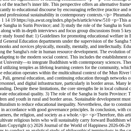
ns of the teacher?s inner life. This perspective offers an alternative fr
antly to educational discourse by encouraging reflective practice and r
and professional sustainability in contemporary contexts.</p>
Phramaha
3
1
14
19
https://ojs.awut.org/index.php/jwh/article/view/510
<p>This ar
he Sangha in Surin Province; and 3) study the role of the Sangha in Sur
 along with in-depth interviews and focus group discussions from 5 ke
he study found that: 1) Guidelines for promoting educational welfare in
eneral Education departments under the supervision of the Sangha Supr
p monks and novices physically, morally, mentally, and intellectually. Edu
cting the Sangha's role in human resource development. The evolution o
dapting to the modern social context. This includes the establishment 
University—to integrate Buddhism with contemporary sciences. Theref
utilizing temples as lifelong learning centers for the community, which w
e education operates within the multicultural context of the Mun River 
a, Pali, general education, and continuing education through networks 
 personnel, and digital infrastructure, particularly in border areas. Ma
ding. Despite these limitations, the core strengths lie in local cultur
vate educational quality. 3) The role of the Sangha in Surin Province: 
ldren and youth in rural and border areas. Sustainable development must
lturalism to reduce educational inequality. Nevertheless, due to constrai
g in accordance with good governance principles. In conclusion, with c
arners, the religion, and society as a whole.</p> <p>Therefore, this arti
ultivate religious heirs who will sustainably carry forward Buddhism 
-Iam
Copyright (c) 2026 Journal of the World of Happiness
2026-06-29
ms to conduct an analytical study of philosophical terminology in the c