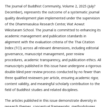
The Journal of Buddhist Community, Volume 2, 2025 (July?
December), represents the outcome of a systematic journal
quality development plan implemented under the supervision
of the Dhammasuksa Research Center, Wat Aowut
Wiksitaram School. The journal is committed to enhancing its
academic management and publication standards in
alignment with the evaluation criteria of the Thai Citation
Index (TCI) across all relevant dimensions, including editorial
governance, manuscript management, peer review
procedures, academic transparency, and publication ethics. All
manuscripts published in this issue have undergone a rigorous
double-blind peer review process conducted by no fewer than
three qualified reviewers per article, ensuring academic rigor,
content validity, and meaningful scholarly contribution to the
field of Buddhist studies and related disciplines.
The articles published in this issue demonstrate diversity in
research themes, conceptual frameworks, methodologies,