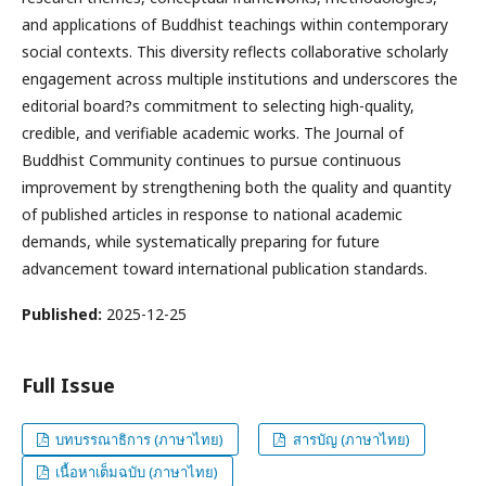
and applications of Buddhist teachings within contemporary
social contexts. This diversity reflects collaborative scholarly
engagement across multiple institutions and underscores the
editorial board?s commitment to selecting high-quality,
credible, and verifiable academic works. The Journal of
Buddhist Community continues to pursue continuous
improvement by strengthening both the quality and quantity
of published articles in response to national academic
demands, while systematically preparing for future
advancement toward international publication standards.
Published:
2025-12-25
Full Issue
บทบรรณาธิการ (ภาษาไทย)
สารบัญ (ภาษาไทย)
เนื้อหาเต็มฉบับ (ภาษาไทย)