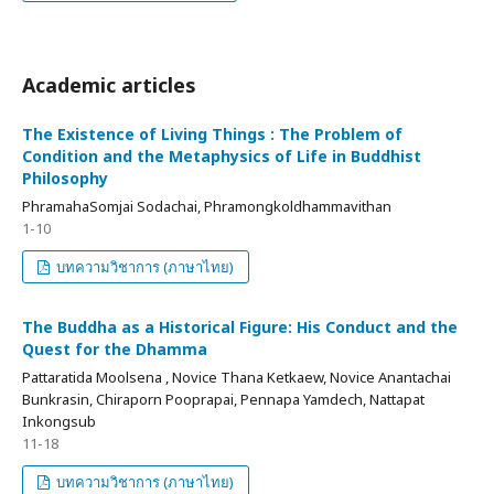
Academic articles
The Existence of Living Things : The Problem of
Condition and the Metaphysics of Life in Buddhist
Philosophy
PhramahaSomjai Sodachai, Phramongkoldhammavithan
1-10
บทความวิชาการ (ภาษาไทย)
The Buddha as a Historical Figure: His Conduct and the
Quest for the Dhamma
Pattaratida Moolsena , Novice Thana Ketkaew, Novice Anantachai
Bunkrasin, Chiraporn Pooprapai, Pennapa Yamdech, Nattapat
Inkongsub
11-18
บทความวิชาการ (ภาษาไทย)