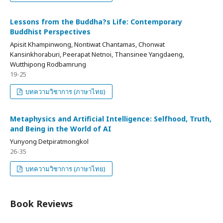
Lessons from the Buddha?s Life: Contemporary
Buddhist Perspectives
Apisit Khampinwong, Nontiwat Chantamas, Chonwat
Kansinkhoraburi, Peerapat Netnoi, Thansinee Yangdaeng,
Wutthipong Rodbamrung
19-25
บทความวิชาการ (ภาษาไทย)
Metaphysics and Artificial Intelligence: Selfhood, Truth,
and Being in the World of AI
Yunyong Detpiratmongkol
26-35
บทความวิชาการ (ภาษาไทย)
Book Reviews