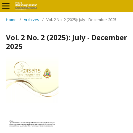
Home
/
Archives
/
Vol. 2 No. 2 (2025): July - December 2025
Vol. 2 No. 2 (2025): July - December
2025