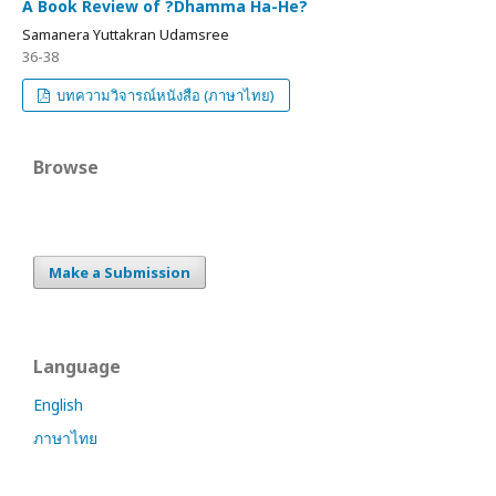
A Book Review of ?Dhamma Ha-He?
Samanera Yuttakran Udamsree
36-38
บทความวิจารณ์หนังสือ (ภาษาไทย)
Browse
Make a Submission
Language
English
ภาษาไทย