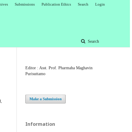
hives
Submissions
Publication Ethics
Search
Login
Search
Editor : Asst. Prof. Pharmaha Maghavin
Purisuttamo
Make a Submission
d,
Information