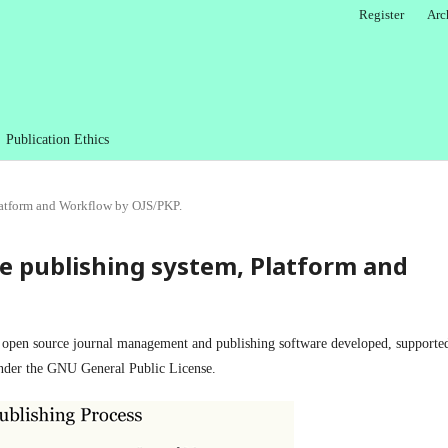
Register
Arc
Publication Ethics
latform and Workflow by OJS/PKP.
e publishing system, Platform and
s open source journal management and publishing software developed, supporte
der the GNU General Public License.