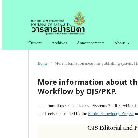
Current
Archives
Announcements
About
Home
/
More information about the publishing system, P
More information about th
Workflow by OJS/PKP.
This journal uses Open Journal Systems 3.2.0.3, which i
and freely distributed by the
Public Knowledge Project
un