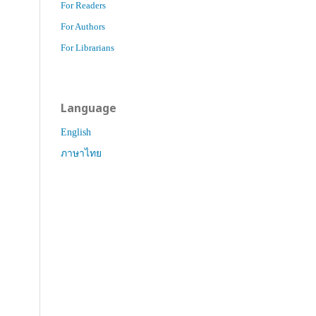
For Readers
For Authors
For Librarians
Language
English
ภาษาไทย