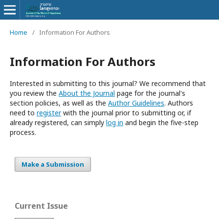
Home
/
Information For Authors
Information For Authors
Interested in submitting to this journal? We recommend that
you review the
About the Journal
page for the journal's
section policies, as well as the
Author Guidelines
. Authors
need to
register
with the journal prior to submitting or, if
already registered, can simply
log in
and begin the five-step
process.
Make a Submission
Current Issue