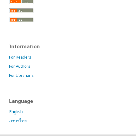
Information
For Readers
For Authors
For Librarians
Language
English
ภาษาไทย